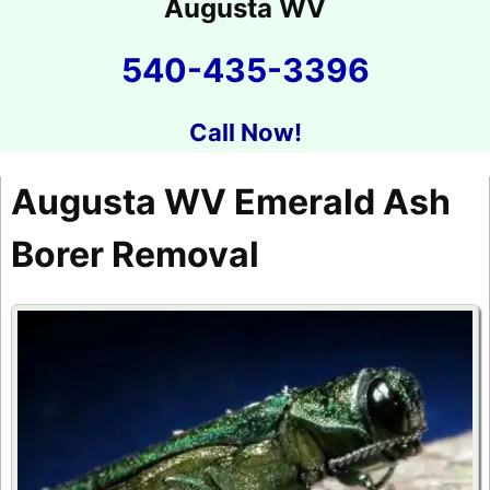
Augusta WV
540-435-3396
Call Now!
Augusta WV Emerald Ash
Borer Removal