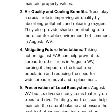
maintain property values.
Air Quality and Cooling Benefits
: Trees play
a crucial role in improving air quality by
absorbing pollutants and releasing oxygen.
They also provide shade contributing to a
more comfortable environment hot summers
in Augusta WV.
Mitigating Future Infestations
: Taking
action against EAB can help prevent its
spread to other trees in Augusta WV,
curbing its impact on the local tree
population and reducing the need for
widespread removal and replacement.
Preservation of Local Ecosystem
: Augusta
WV boasts diverse ecosystems that rely on
trees to thrive. Treating your trees can help
maintain the natural balance and ensure the
health of other species that depend on