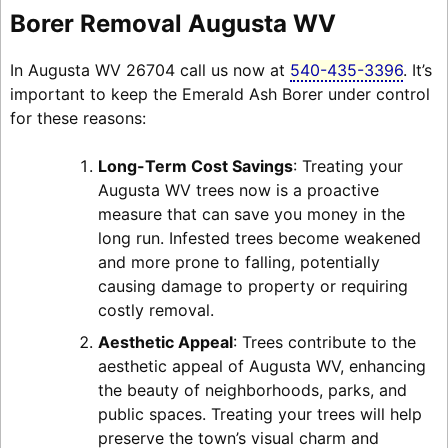
Borer Removal Augusta WV
In Augusta WV 26704 call us now at
540-435-3396
. It’s
important to keep the Emerald Ash Borer under control
for these reasons:
Long-Term Cost Savings
: Treating your
Augusta WV trees now is a proactive
measure that can save you money in the
long run. Infested trees become weakened
and more prone to falling, potentially
causing damage to property or requiring
costly removal.
Aesthetic Appeal
: Trees contribute to the
aesthetic appeal of Augusta WV, enhancing
the beauty of neighborhoods, parks, and
public spaces. Treating your trees will help
preserve the town’s visual charm and