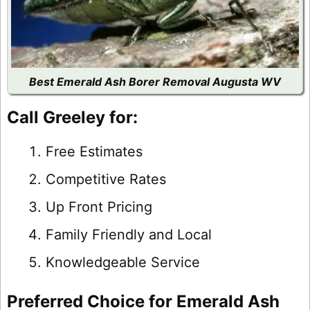
Best Emerald Ash Borer Removal Augusta WV
Call Greeley for:
Free Estimates
Competitive Rates
Up Front Pricing
Family Friendly and Local
Knowledgeable Service
Preferred Choice for Emerald Ash