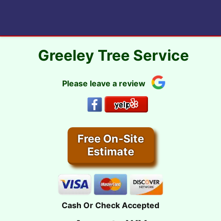
Skip
to
content
Greeley Tree Service
Please leave a review
Free On-Site
Estimate
Cash Or Check Accepted