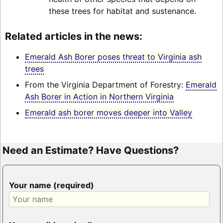
these trees for habitat and sustenance.
Related articles in the news:
Emerald Ash Borer poses threat to Virginia ash
trees
From the Virginia Department of Forestry:
Emerald
Ash Borer in Action in Northern Virginia
Emerald ash borer moves deeper into Valley
Need an Estimate? Have Questions?
Your name (required)