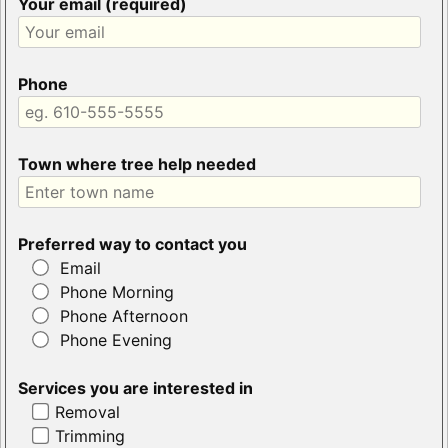
Your email (required)
Phone
Town where tree help needed
Preferred way to contact you
Email
Phone Morning
Phone Afternoon
Phone Evening
Services you are interested in
Removal
Trimming