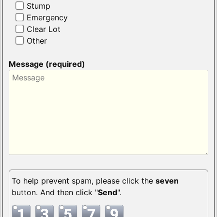
Stump
Emergency
Clear Lot
Other
Message (required)
To help prevent spam, please click the
seven
button. And then click "
Send
".