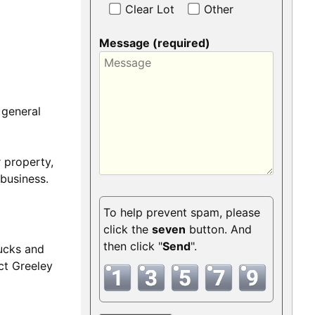
Clear Lot
Other
Message (required)
 general
 property,
business.
To help prevent spam, please
click the
seven
button. And
then click "
Send
".
rucks and
ct Greeley