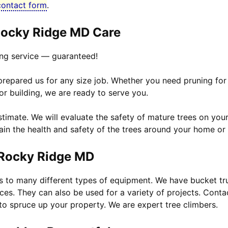
contact form
.
ocky Ridge MD Care
ng service — guaranteed!
 prepared us for any size job. Whether you need pruning for
or building, we are ready to serve you.
timate. We will evaluate the safety of mature trees on your
ain the health and safety of the trees around your home or 
 Rocky Ridge MD
ss to many different types of equipment. We have bucket t
ices. They can also be used for a variety of projects. Conta
to spruce up your property. We are expert tree climbers.