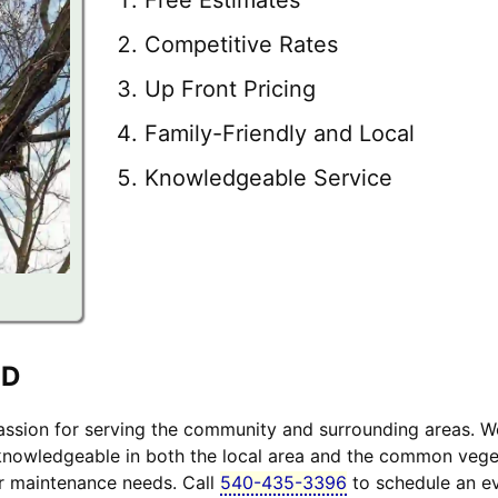
Competitive Rates
Up Front Pricing
Family-Friendly and Local
Knowledgeable Service
MD
sion for serving the community and surrounding areas. W
 knowledgeable in both the local area and the common veget
ur maintenance needs. Call
540-435-3396
to schedule an ev