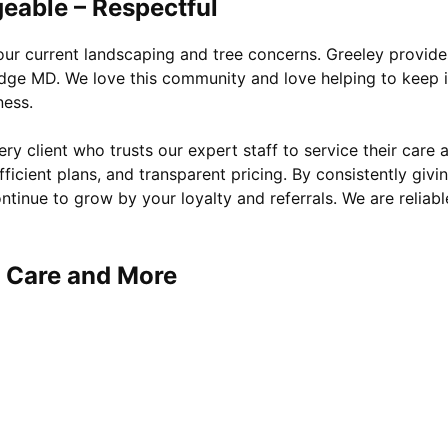
eable – Respectful
your current landscaping and tree concerns. Greeley provide
idge MD. We love this community and love helping to keep i
ness.
y client who trusts our expert staff to service their care 
ficient plans, and transparent pricing. By consistently givi
ntinue to grow by your loyalty and referrals. We are reliabl
e Care and More