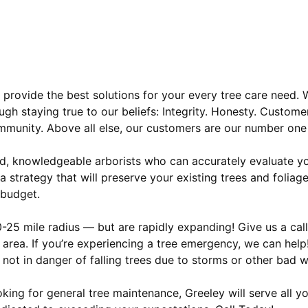
 provide the best solutions for your every tree care need.
ugh staying true to our beliefs: Integrity. Honesty. Custome
community. Above all else, our customers are our number one 
ced, knowledgeable arborists who can accurately evaluate y
 strategy that will preserve your existing trees and foliage
 budget.
25 mile radius — but are rapidly expanding! Give us a call
 area. If you’re experiencing a tree emergency, we can help
 not in danger of falling trees due to storms or other bad w
king for general tree maintenance, Greeley will serve all y