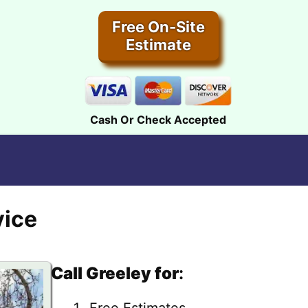
Free On-Site
Estimate
Cash Or Check Accepted
vice
Call Greeley for
:
Free Estimates