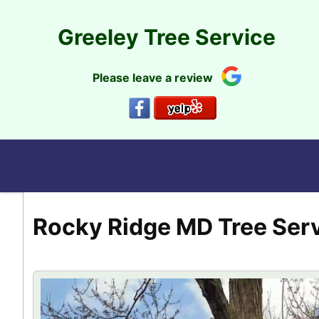
Skip
to
Greeley Tree Service
content
Please leave a review
Rocky Ridge MD Tree Ser