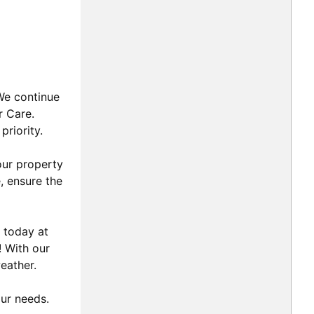
 We continue
r Care.
priority.
our property
, ensure the
 today at
! With our
eather.
our needs.