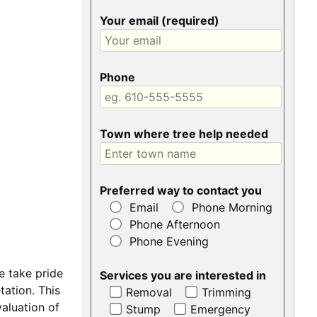
Your email (required)
Phone
Town where tree help needed
Preferred way to contact you
Email
Phone Morning
Phone Afternoon
Phone Evening
e take pride
Services you are interested in
ation. This
Removal
Trimming
aluation of
Stump
Emergency