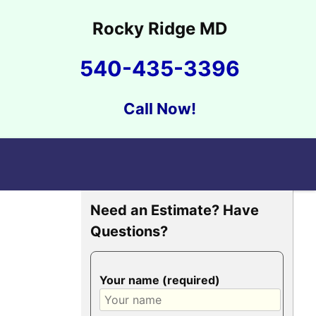
Rocky Ridge MD
540-435-3396
Call Now!
Need an Estimate? Have
Questions?
Your name (required)