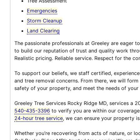
Tree Assessment
Emergencies
Storm Cleanup
Land Clearing
The passionate professionals at Greeley are eager to
to build our reputation of trust and quality work thro
Realistic pricing. Reliable service. Respect for the 
To support our beliefs, we staff certified, experien
and tree removal concerns. From there, we will form a
safety of your property, and meet the needs of your
Greeley Tree Services Rocky Ridge MD, services a 20-
540-435-3396
to verify you are within our coverage
24-hour tree service
, we can ensure your property is
Whether you’re recovering from acts of nature, or loo