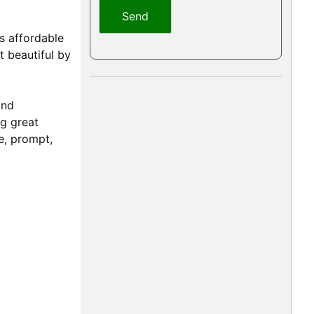
s affordable
t beautiful by
and
ng great
e, prompt,