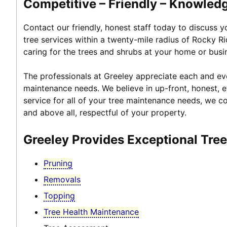
Competitive – Friendly – Knowledg
Contact our friendly, honest staff today to discuss 
tree services within a twenty-mile radius of Rocky R
caring for the trees and shrubs at your home or busi
The professionals at Greeley appreciate each and ever
maintenance needs. We believe in up-front, honest, ef
service for all of your tree maintenance needs, we co
and above all, respectful of your property.
Greeley Provides Exceptional Tre
Pruning
Removals
Topping
Tree Health Maintenance