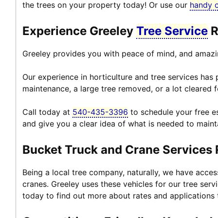
the trees on your property today! Or use our
handy 
Experience Greeley
Tree Service
R
Greeley provides you with peace of mind, and amazi
Our experience in horticulture and tree services has
maintenance, a large tree removed, or a lot cleared f
Call today at
540-435-3396
to schedule your free es
and give you a clear idea of what is needed to maint
Bucket Truck and Crane Services
Being a local tree company, naturally, we have acce
cranes. Greeley uses these vehicles for our tree serv
today to find out more about rates and applications 