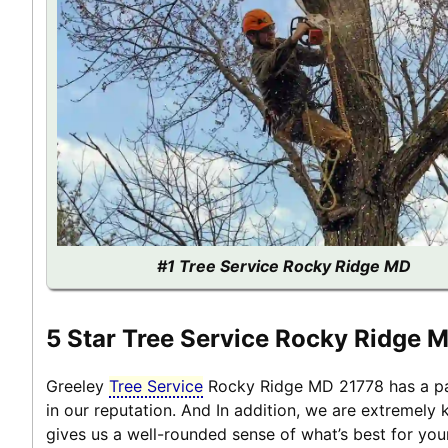
#1 Tree Service Rocky Ridge MD
5 Star Tree Service Rocky Ridge 
Greeley
Tree Service
Rocky Ridge MD 21778 has a pas
in our reputation. And In addition, we are extremely
gives us a well-rounded sense of what’s best for yo