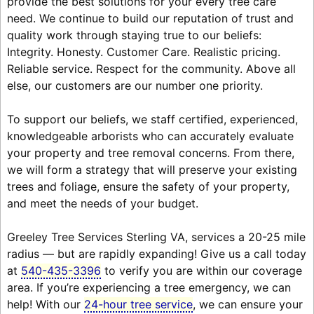
provide the best solutions for your every tree care
need. We continue to build our reputation of trust and
quality work through staying true to our beliefs:
Integrity. Honesty. Customer Care. Realistic pricing.
Reliable service. Respect for the community. Above all
else, our customers are our number one priority.
To support our beliefs, we staff certified, experienced,
knowledgeable arborists who can accurately evaluate
your property and tree removal concerns. From there,
we will form a strategy that will preserve your existing
trees and foliage, ensure the safety of your property,
and meet the needs of your budget.
Greeley Tree Services Sterling VA, services a 20-25 mile
radius — but are rapidly expanding! Give us a call today
at
540-435-3396
to verify you are within our coverage
area. If you’re experiencing a tree emergency, we can
help! With our
24-hour tree service
, we can ensure your