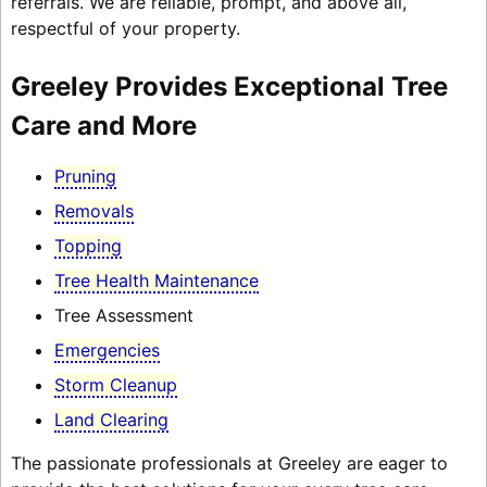
referrals. We are reliable, prompt, and above all,
respectful of your property.
Greeley Provides Exceptional Tree
Care and More
Pruning
Removals
Topping
Tree Health Maintenance
Tree Assessment
Emergencies
Storm Cleanup
Land Clearing
The passionate professionals at Greeley are eager to