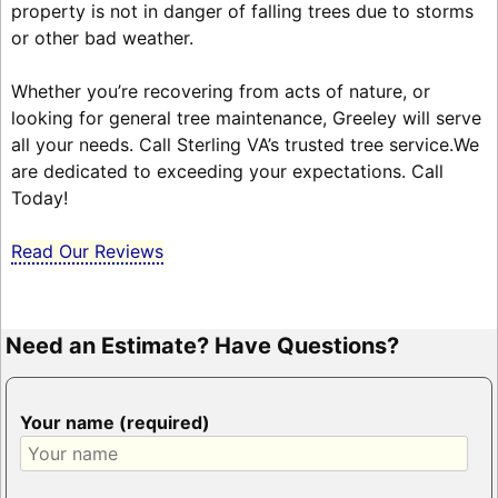
property is not in danger of falling trees due to storms
or other bad weather.
Whether you’re recovering from acts of nature, or
looking for general tree maintenance, Greeley will serve
all your needs. Call Sterling VA’s trusted tree service.We
are dedicated to exceeding your expectations. Call
Today!
Read Our Reviews
Need an Estimate? Have Questions?
Your name (required)