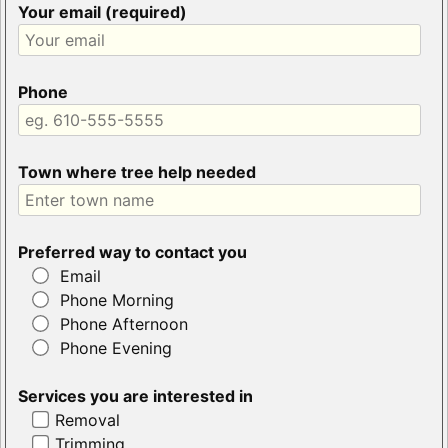
Your email (required)
Phone
Town where tree help needed
Preferred way to contact you
Email
Phone Morning
Phone Afternoon
Phone Evening
Services you are interested in
Removal
Trimming