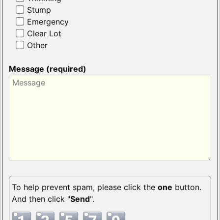
Stump
Emergency
Clear Lot
Other
Message (required)
To help prevent spam, please click the
one
button.
And then click "
Send
".