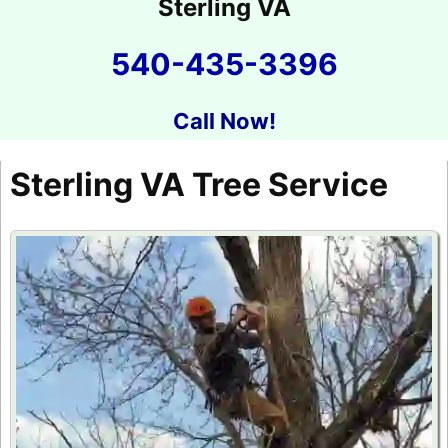
Sterling VA
540-435-3396
Call Now!
Sterling VA Tree Service