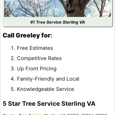
#1 Tree Service Sterling VA
Call Greeley for
:
Free Estimates
Competitive Rates
Up Front Pricing
Family-Friendly and Local
Knowledgeable Service
5 Star Tree Service Sterling VA