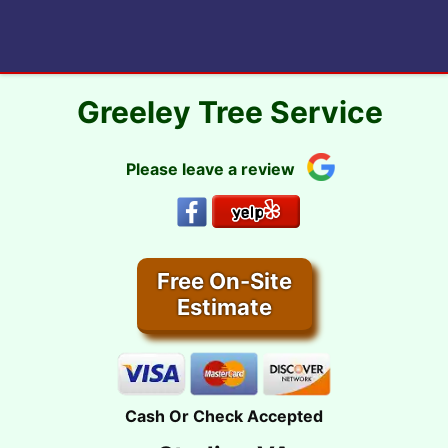
Skip
to
content
Greeley Tree Service
Please leave a review
Free On-Site
Estimate
Cash Or Check Accepted