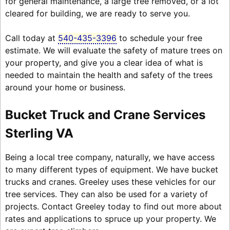
for general maintenance, a large tree removed, or a lot
cleared for building, we are ready to serve you.
Call today at
540-435-3396
to schedule your free
estimate. We will evaluate the safety of mature trees on
your property, and give you a clear idea of what is
needed to maintain the health and safety of the trees
around your home or business.
Bucket Truck and Crane Services
Sterling VA
Being a local tree company, naturally, we have access
to many different types of equipment. We have bucket
trucks and cranes. Greeley uses these vehicles for our
tree services. They can also be used for a variety of
projects. Contact Greeley today to find out more about
rates and applications to spruce up your property. We