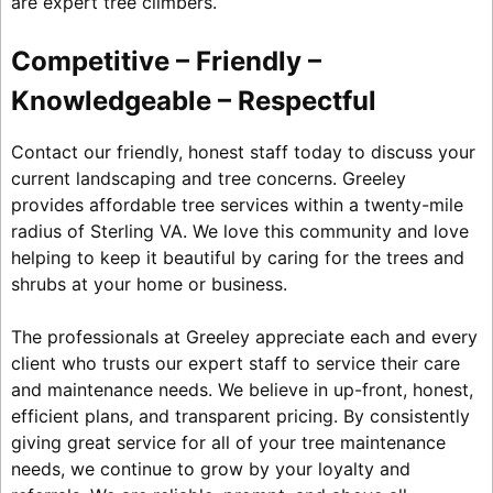
are expert tree climbers.
Competitive – Friendly –
Knowledgeable – Respectful
Contact our friendly, honest staff today to discuss your
current landscaping and tree concerns. Greeley
provides affordable tree services within a twenty-mile
radius of Sterling VA. We love this community and love
helping to keep it beautiful by caring for the trees and
shrubs at your home or business.
The professionals at Greeley appreciate each and every
client who trusts our expert staff to service their care
and maintenance needs. We believe in up-front, honest,
efficient plans, and transparent pricing. By consistently
giving great service for all of your tree maintenance
needs, we continue to grow by your loyalty and