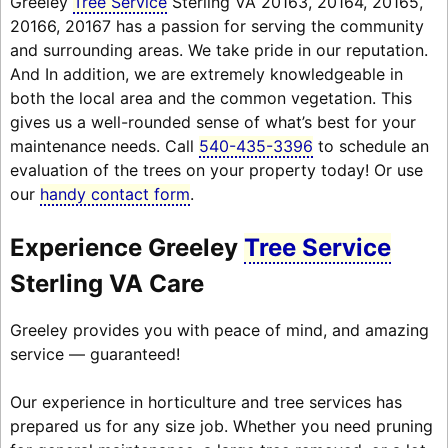
Greeley
Tree Service
Sterling VA 20163, 20164, 20165,
20166, 20167 has a passion for serving the community
and surrounding areas. We take pride in our reputation.
And In addition, we are extremely knowledgeable in
both the local area and the common vegetation. This
gives us a well-rounded sense of what’s best for your
maintenance needs. Call
540-435-3396
to schedule an
evaluation of the trees on your property today! Or use
our
handy contact form
.
Experience Greeley
Tree Service
Sterling VA Care
Greeley provides you with peace of mind, and amazing
service — guaranteed!
Our experience in horticulture and tree services has
prepared us for any size job. Whether you need pruning