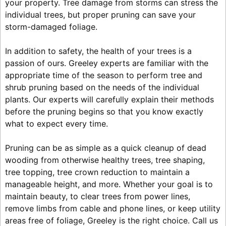
your property. Tree damage from storms can stress the
individual trees, but proper pruning can save your
storm-damaged foliage.
In addition to safety, the health of your trees is a
passion of ours. Greeley experts are familiar with the
appropriate time of the season to perform tree and
shrub pruning based on the needs of the individual
plants. Our experts will carefully explain their methods
before the pruning begins so that you know exactly
what to expect every time.
Pruning can be as simple as a quick cleanup of dead
wooding from otherwise healthy trees, tree shaping,
tree topping, tree crown reduction to maintain a
manageable height, and more. Whether your goal is to
maintain beauty, to clear trees from power lines,
remove limbs from cable and phone lines, or keep utility
areas free of foliage, Greeley is the right choice. Call us