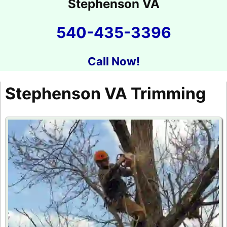
Stephenson VA
540-435-3396
Call Now!
Stephenson VA Trimming