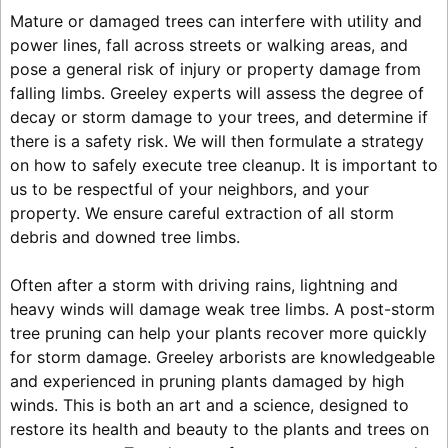
Mature or damaged trees can interfere with utility and
power lines, fall across streets or walking areas, and
pose a general risk of injury or property damage from
falling limbs. Greeley experts will assess the degree of
decay or storm damage to your trees, and determine if
there is a safety risk. We will then formulate a strategy
on how to safely execute tree cleanup. It is important to
us to be respectful of your neighbors, and your
property. We ensure careful extraction of all storm
debris and downed tree limbs.
Often after a storm with driving rains, lightning and
heavy winds will damage weak tree limbs. A post-storm
tree pruning can help your plants recover more quickly
for storm damage. Greeley arborists are knowledgeable
and experienced in pruning plants damaged by high
winds. This is both an art and a science, designed to
restore its health and beauty to the plants and trees on