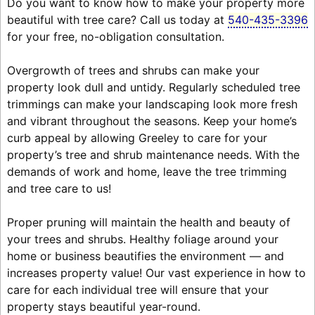
Do you want to know how to make your property more
beautiful with tree care? Call us today at
540-435-3396
for your free, no-obligation consultation.
Overgrowth of trees and shrubs can make your
property look dull and untidy. Regularly scheduled tree
trimmings can make your landscaping look more fresh
and vibrant throughout the seasons. Keep your home’s
curb appeal by allowing Greeley to care for your
property’s tree and shrub maintenance needs. With the
demands of work and home, leave the tree trimming
and tree care to us!
Proper pruning will maintain the health and beauty of
your trees and shrubs. Healthy foliage around your
home or business beautifies the environment — and
increases property value! Our vast experience in how to
care for each individual tree will ensure that your
property stays beautiful year-round.