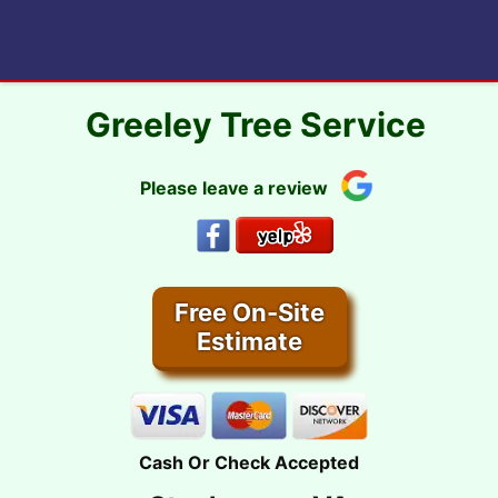
Skip
to
content
Greeley Tree Service
Please leave a review
Free On-Site
Estimate
Cash Or Check Accepted