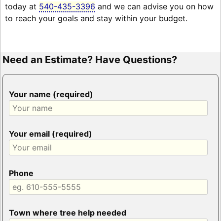
today at
540-435-3396
and we can advise you on how
to reach your goals and stay within your budget.
Need an Estimate? Have Questions?
Your name (required)
Your email (required)
Phone
Town where tree help needed