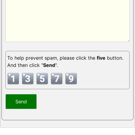
To help prevent spam, please click the
five
button.
And then click "
Send
".