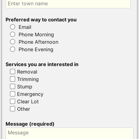
Preferred way to contact you
Email
Phone Morning
Phone Afternoon
Phone Evening
Services you are interested in
Removal
Trimming
Stump
Emergency
Clear Lot
Other
Message (required)