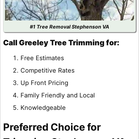
#1 Tree Removal Stephenson VA
Call Greeley Tree Trimming for:
Free Estimates
Competitive Rates
Up Front Pricing
Family Friendly and Local
Knowledgeable
Preferred Choice for