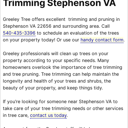
Trimming Stephenson VA
Greeley Tree offers excellent trimming and pruning in
Stephenson VA 22656 and surrounding area. Call
540-435-3396
to schedule an evaluation of the trees
on your property today! Or use our
handy contact form
.
Greeley professionals will clean up trees on your
property according to your specific needs. Many
homeowners overlook the importance of tree trimming
and tree pruning. Tree trimming can help maintain the
longevity and health of your trees and shrubs, the
beauty of your property, and keep things tidy.
If you’re looking for someone near Stephenson VA to
take care of your tree trimming needs or other services
in tree care,
contact us today
.