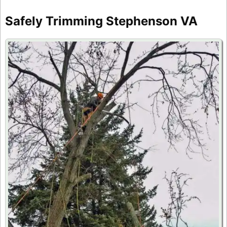
Safely Trimming Stephenson VA