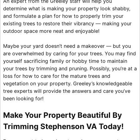
An expert from the Greeley staff will help you
determine what is making your property look shabby,
and formulate a plan for how to properly trim your
existing trees to restore their vibrancy — making your
outdoor space more neat and enjoyable!
Maybe your yard doesn’t need a makeover — but you
are overwhelmed by caring for your trees. You may find
yourself sacrificing family or hobby time to maintain
your trees by trimming and pruning. Possibly, you’re at a
loss for how to care for the mature trees and
vegetation on your property. Greeley’s knowledgeable
tree experts will provide the answers and care you’ve
been looking for!
Make Your Property Beautiful By
Trimming Stephenson VA Today!