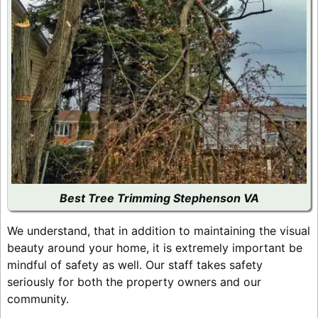
Best Tree Trimming Stephenson VA
We understand, that in addition to maintaining the visual
beauty around your home, it is extremely important be
mindful of safety as well. Our staff takes safety
seriously for both the property owners and our
community.